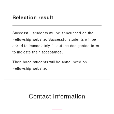
Selection result
Successful students will be announced on the
Fellowship website. Successful students will be
asked to immediately fill out the designated form
to indicate their acceptance.
Then hired students will be announced on
Fellowship website.
Contact Information