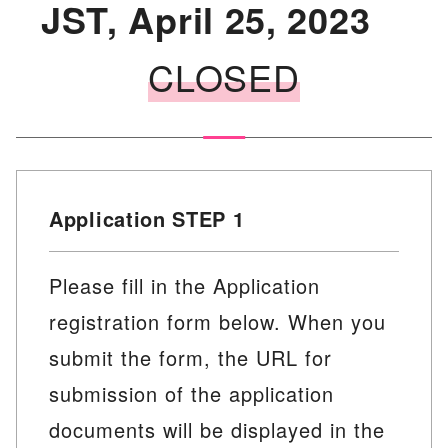
JST, April 25, 2023
CLOSED
Application STEP 1
Please fill in the Application
registration form below. When you
submit the form, the URL for
submission of the application
documents will be displayed in the