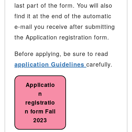
last part of the form. You will also
find it at the end of the automatic
e-mail you receive after submitting
the Application registration form.
Before applying, be sure to read
application Guidelines
carefully.
Applicatio
n
registratio
n form Fall
2023