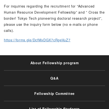
For inquiries regarding the recruitment for “Advanced
Human Resource Development Fellowship” and ” Cross the
border! Tokyo Tech pioneering doctoral research project”,
please use the inquiry form below (no e-mails or phone
calls).
https://forms.gle/DcfMxDGX7cRgeVuZ7
About Fellowship program
Q&A
Fellowship Committee
List of Fellowship Students