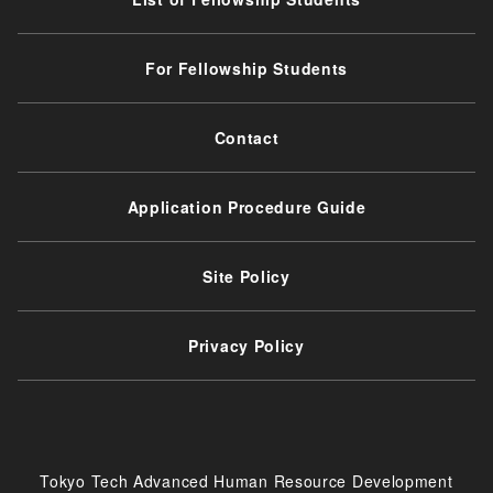
For Fellowship Students
Contact
Application Procedure Guide
Site Policy
Privacy Policy
Tokyo Tech Advanced Human Resource Development