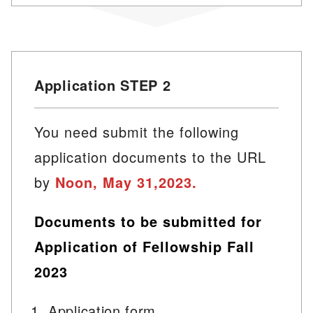
Application STEP 2
You need submit the following
application documents to the URL
by
Noon, May 31,2023.
Documents to be submitted for
Application of Fellowship Fall
2023
Application form