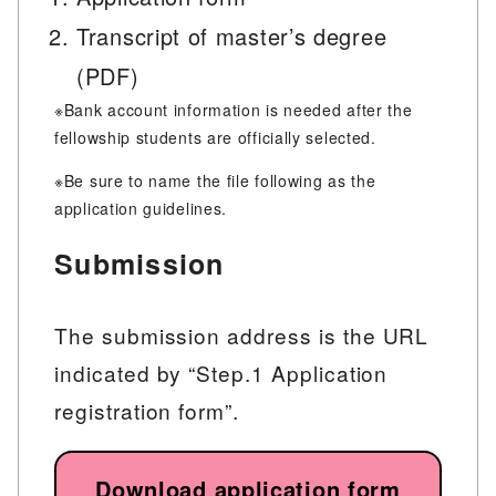
Transcript of master’s degree
(PDF)
※Bank account information is needed after the
fellowship students are officially selected.
※Be sure to name the file following as the
application guidelines.
Submission
The submission address is the URL
indicated by “Step.1 Application
registration form”.
Download application form