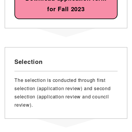
for Fall 2023
Selection
The selection is conducted through first
selection (application review) and second
selection (application review and council
review).