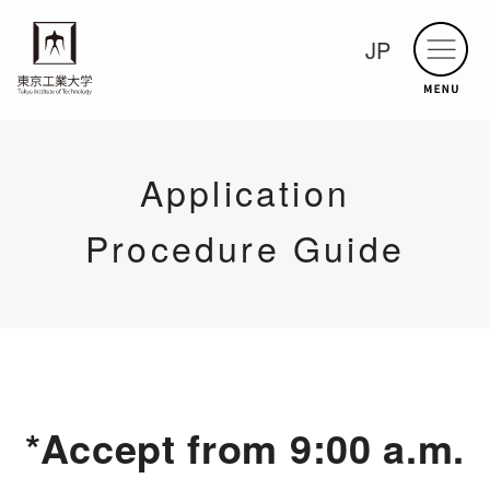
JP
Application
Procedure Guide
*Accept from 9:00 a.m.