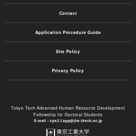
Contact
Application Procedure Guide
Site Policy
Privacy Policy
Tokyo Tech Advanced Human Resource Development
Fellowship for Doctoral Students
E-mail：cps2.f.app@jim.titech.ac.jp