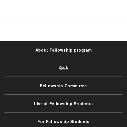
About Fellowship program
Q&A
Fellowship Committee
List of Fellowship Students
For Fellowship Students