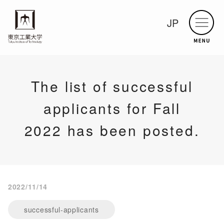
JP
The list of successful
applicants for Fall
2022 has been posted.
2022/11/14
successful-applicants